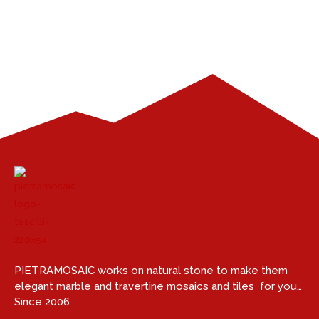
PIETRAMOSAIC works on natural stone to make them
elegant marble and travertine mosaics and tiles for you…
Since 2006