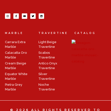
MARBLE
TRAVERTINE
CATALOG
Carrara Extra
Light Beige
Marble
Travertine
Calacatta Oro
Scabos
Marble
Travertine
Cream Beige
Antico Onyx
Marble
Travertine
Equator White
Silver
Marble
Travertine
Pietra Grey
Noche
Marble
Travertine
© 2026 ALL RIGHTS RESERVED TO