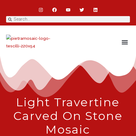
Light Travertine
Carved On Stone
Mosaic