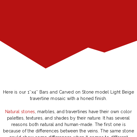
Here is our 1″x4″ Bars and Carved on Stone model Light Beige
travertine mosaic with a honed finish.
Natural stones
, marbles, and travertines have their own color
palettes, textures, and shades by their nature. It has several
reasons both natural and human-made. The first one is
because of the differences between the veins. The same stone