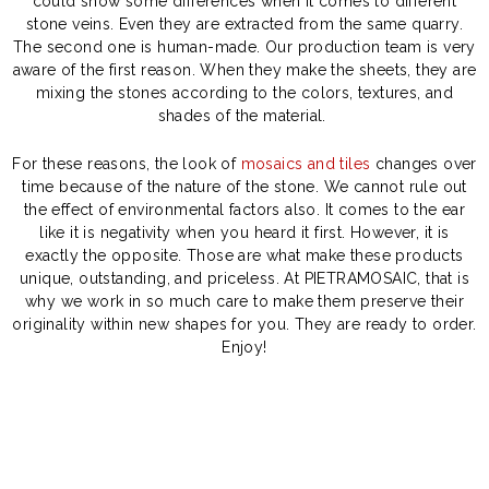
could show some differences when it comes to different
stone veins. Even they are extracted from the same quarry.
The second one is human-made. Our production team is very
aware of the first reason. When they make the sheets, they are
mixing the stones according to the colors, textures, and
shades of the material.
For these reasons, the look of
mosaics and tiles
changes over
time because of the nature of the stone. We cannot rule out
the effect of environmental factors also. It comes to the ear
like it is negativity when you heard it first. However, it is
exactly the opposite. Those are what make these products
unique, outstanding, and priceless. At PIETRAMOSAIC, that is
why we work in so much care to make them preserve their
originality within new shapes for you. They are ready to order.
Enjoy!