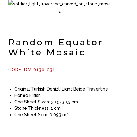
Random Equator
White Mosaic
CODE: DM 0130-031
Original Turkish Denizli Light Beige Travertine
Honed Finish
One Sheet Sizes: 30,5×30,5 cm
Stone Thickness: 1 cm
One Sheet Sqm: 0,093 m²